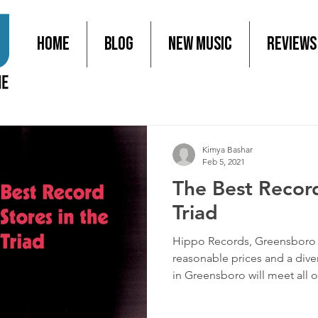
Home
Blog
New Music
Reviews
Kimya Bashar
Feb 5, 2021
The Best Record
Triad
Hippo Records, Greensboro 
reasonable prices and a dive
in Greensboro will meet all of