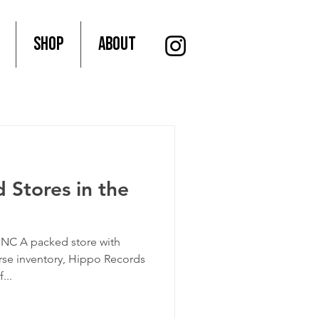
SHOP
About
 Stores in the
NC A packed store with
rse inventory, Hippo Records
...