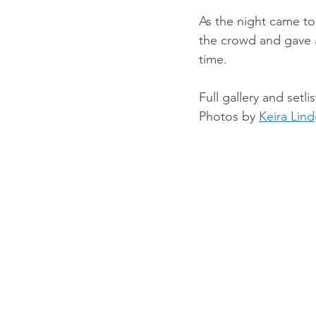
As the night came to 
the crowd and gave a
time.
Full gallery and setli
Photos by 
Keira Lin