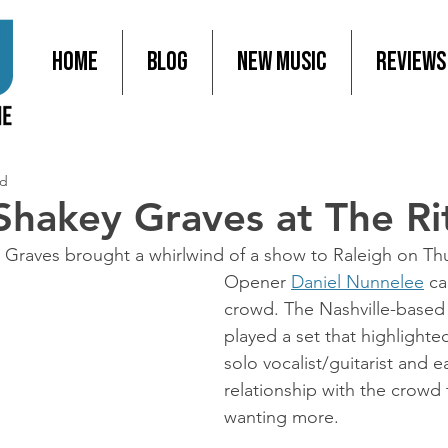
Home
Blog
New Music
Reviews
ad
 Shakey Graves at The Ri
Graves brought a whirlwind of a show to Raleigh on Thu
Opener 
Daniel Nunnelee
 ca
crowd. The Nashville-based
played a set that highlighted 
solo vocalist/guitarist and ea
relationship with the crowd 
wanting more.