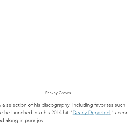
Shakey Graves
 selection of his discography, including favorites such 
e he launched into his 2014 hit "
Dearly Departed
,
" acco
d along in pure joy. 