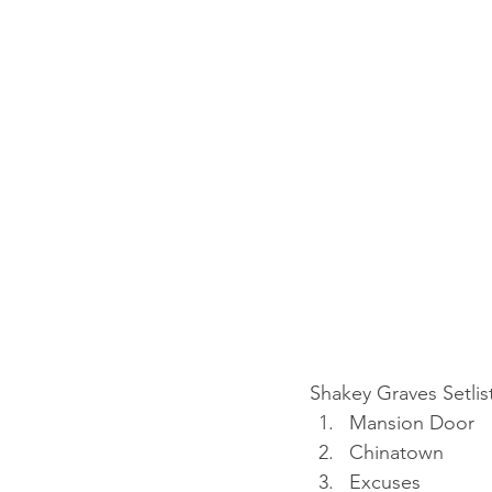
Shakey Graves Setlis
Mansion Door
Chinatown
Excuses