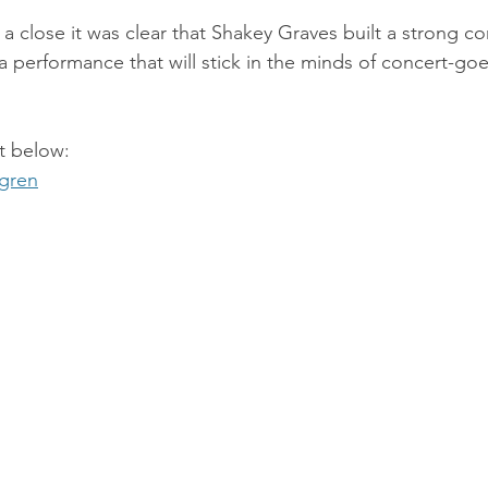
a close it was clear that Shakey Graves built a strong c
 performance that will stick in the minds of concert-goer
st below:
dgren