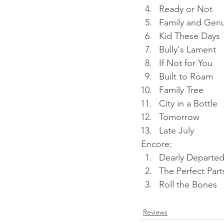
Ready or Not
Family and Gen
Kid These Days
Bully's Lament
If Not for You
Built to Roam
Family Tree
City in a Bottle
Tomorrow
Late July
Encore:
Dearly Departe
The Perfect Part
Roll the Bones
Reviews