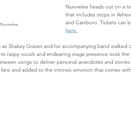
Nunnelee heads out on a to
that includes stops in Ashevi
and Carrboro. Tickets can 
 Nunnelee
here
.
 as Shakey Graves and his accompanying band walked o
 his raspy vocals and endearing stage presence took the
etween songs to deliver personal anecdotes and stories 
fans and added to the intrinsic emotion that comes with h