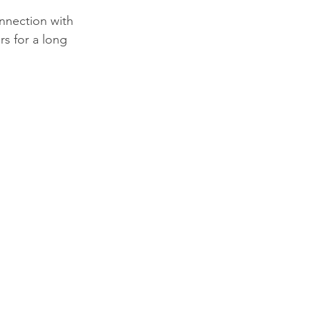
onnection with 
s for a long 