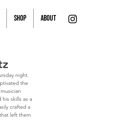
SHOP
About
tz
rsday night.
ptivated the 
 musician 
his skills as a 
sily crafted a 
that left them 