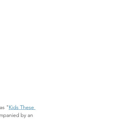
as "
Kids These 
mpanied by an 