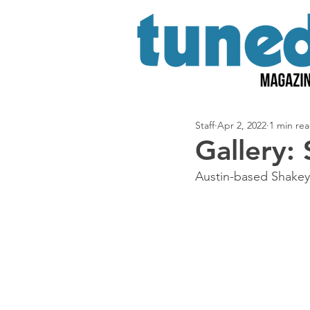
Staff
Apr 2, 2022
1 min re
Gallery:
Austin-based Shakey 