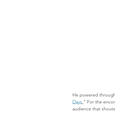
He powered through a
Days
.
" For the encor
audience that shoute