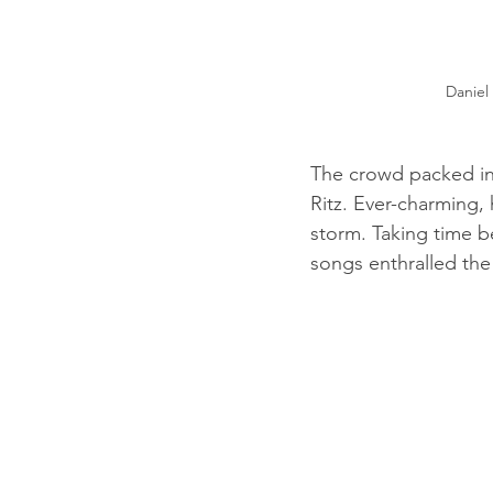
Daniel
The crowd packed in
Ritz. Ever-charming,
storm. Taking time b
songs enthralled the 