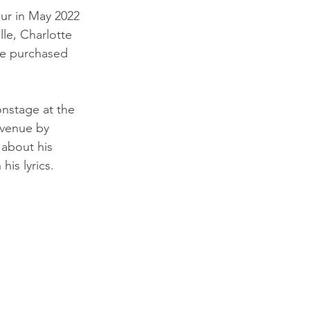
ur in May 2022 
lle, Charlotte 
be purchased 
nstage at the 
 venue by 
about his 
is lyrics.