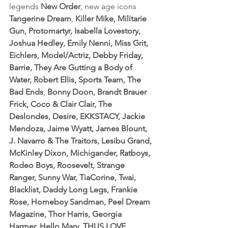
legends 
New Order
, new age icons 
Tangerine Dream
, 
Killer Mike
,
 Militarie 
Gun, Protomartyr, Isabella Lovestory, 
Joshua Hedley, Emily Nenni, Miss Grit, 
Eichlers, Model/Actriz, Debby Friday, 
Barrie, They Are Gutting a Body of 
Water, Robert Ellis, Sports Team, The 
Bad Ends
, 
Bonny Doon, Brandt Brauer 
Frick, Coco & Clair Clair, The 
Deslondes, Desire, EKKSTACY, Jackie 
Mendoza, Jaime Wyatt, James Blount, 
J. Navarro & The Traitors, Lesibu Grand, 
McKinley Dixon, Michigander, Ratboys, 
Rodeo Boys, Roosevelt, Strange 
Ranger, Sunny War, TiaCorine, Twai, 
Blacklist, Daddy Long Legs, Frankie 
Rose, Homeboy Sandman, Peel Dream 
Magazine, Thor Harris, Georgia 
Harmer, Hello Mary, THUS LOVE, 