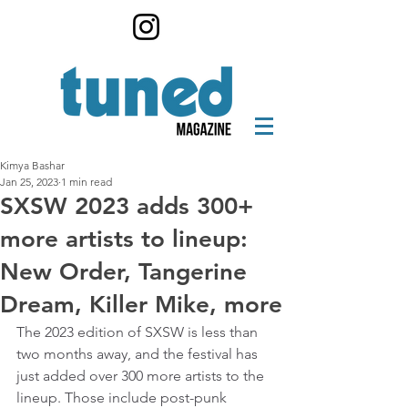
Kimya Bashar
Jan 25, 2023
1 min read
SXSW 2023 adds 300+
more artists to lineup:
New Order, Tangerine
Dream, Killer Mike, more
The 2023 edition of SXSW is less than 
two months away, and the festival has 
just added over 300 more artists to the 
lineup. Those include post-punk 