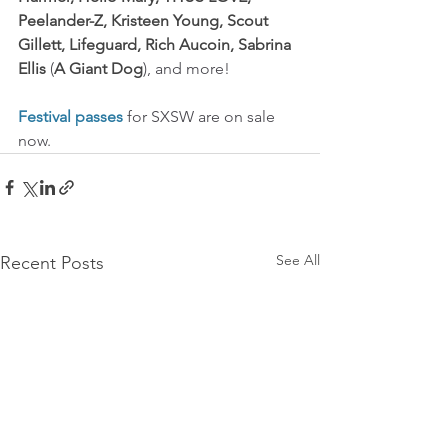
Peelander-Z, Kristeen Young, Scout 
Gillett, Lifeguard, Rich Aucoin, Sabrina 
Ellis
 (
A Giant Dog
), and more!
Festival passes
 for SXSW are on sale 
now.
See All
Recent Posts