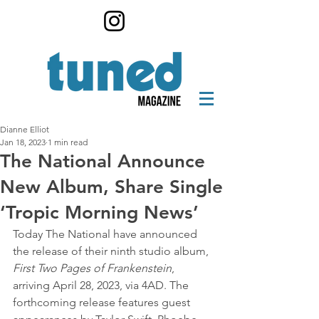
Dianne Elliot
Jan 18, 2023
1 min read
The National Announce
New Album, Share Single
‘Tropic Morning News’
Today The National have announced 
the release of their ninth studio album,
First Two Pages of Frankenstein
, 
arriving April 28, 2023, via 4AD. The 
forthcoming release features guest 