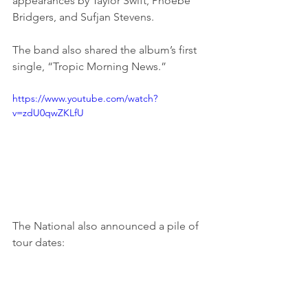
appearances by Taylor Swift, Phoebe 
Bridgers, and Sufjan Stevens.
The band also shared the album’s first 
single, “Tropic Morning News.”
https://www.youtube.com/watch?
v=zdU0qwZKLfU
The National also announced a pile of 
tour dates: