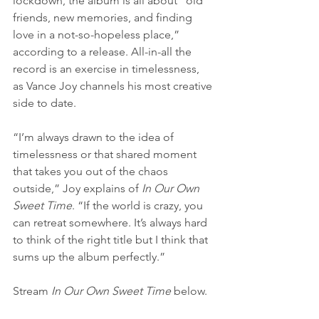
lockdown, the album is all about “old 
friends, new memories, and finding 
love in a not-so-hopeless place,” 
according to a release. All-in-all the 
record is an exercise in timelessness, 
as Vance Joy channels his most creative 
side to date.
“I’m always drawn to the idea of 
timelessness or that shared moment 
that takes you out of the chaos 
outside,” Joy explains of 
In Our Own 
Sweet Time
. “If the world is crazy, you 
can retreat somewhere. It’s always hard 
to think of the right title but I think that 
sums up the album perfectly.”
Stream 
In Our Own Sweet Time
 below.