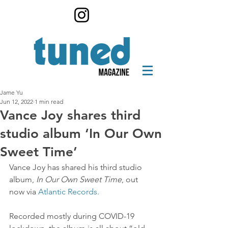
Jame Yu
Jun 12, 2022
1 min read
Vance Joy shares third
studio album ‘In Our Own
Sweet Time’
Vance Joy has shared his third studio 
album, 
In Our Own Sweet Time
, out 
now via 
Atlantic Records.
Recorded mostly during COVID-19 