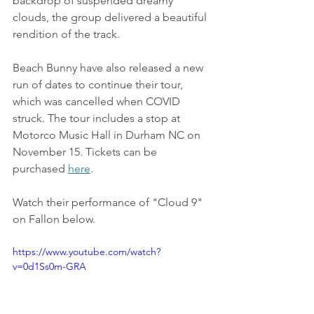
backdrop of suspended dreamy 
clouds, the group delivered a beautiful 
rendition of the track.
Beach Bunny have also released a new 
run of dates to continue their tour, 
which was cancelled when COVID 
struck. The tour includes a stop at 
Motorco Music Hall in Durham NC on 
November 15. Tickets can be 
purchased 
here
.
Watch their performance of "Cloud 9" 
on Fallon below.
https://www.youtube.com/watch?
v=0d1Ss0m-GRA