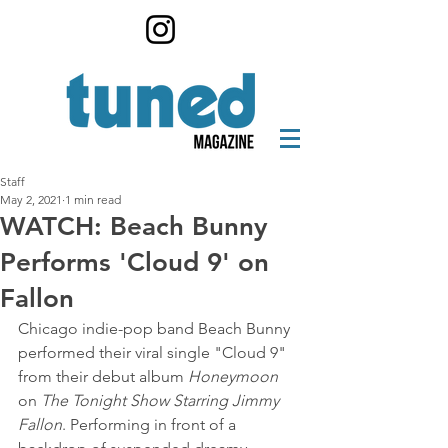
Staff
May 2, 2021
1 min read
WATCH: Beach Bunny
Performs 'Cloud 9' on
Fallon
Chicago indie-pop band Beach Bunny 
performed their viral single "Cloud 9" 
from their debut album 
Honeymoon
on 
The Tonight Show Starring Jimmy 
Fallon
. Performing in front of a 