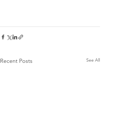
See All
Recent Posts