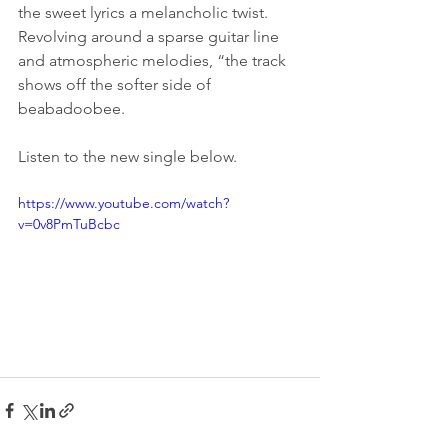
the sweet lyrics a melancholic twist. 
Revolving around a sparse guitar line 
and atmospheric melodies, “the track 
shows off the softer side of 
beabadoobee.
Listen to the new single below.
https://www.youtube.com/watch?
v=0v8PmTuBcbc