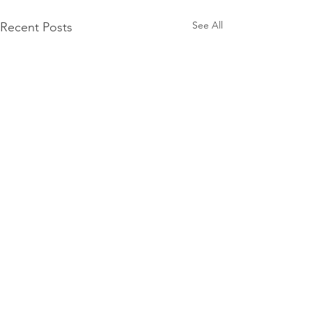
See All
Recent Posts
Mercury Prize 2026
nominees announced
The Mercury Prize has
Comments
unveiled the shortlist for its
2026 Album of the Year