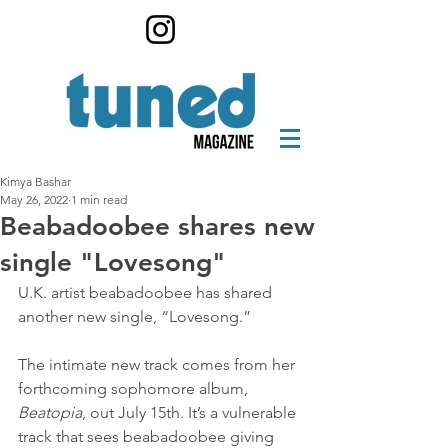
Kimya Bashar
May 26, 2022
1 min read
Beabadoobee shares new
single "Lovesong"
U.K. artist beabadoobee has shared 
another new single, “Lovesong.”
The intimate new track comes from her 
forthcoming sophomore album, 
Beatopia
, out July 15th. It’s a vulnerable 
track that sees beabadoobee giving 