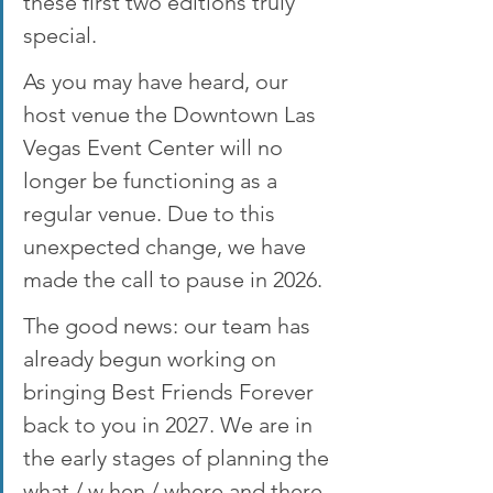
these first two editions truly 
special.
As you may have heard, our 
host venue the Downtown Las 
Vegas Event Center will no 
longer be functioning as a 
regular venue. Due to this 
unexpected change, we have 
made the call to pause in 2026.
The good news: our team has 
already begun working on 
bringing Best Friends Forever 
back to you in 2027. We are in 
the early stages of planning the 
what / w hen / where and there 