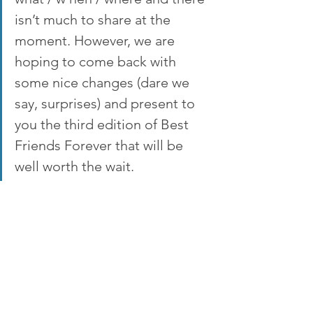
isn’t much to share at the 
moment. However, we are 
hoping to come back with 
some nice changes (dare we 
say, surprises) and present to 
you the third edition of Best 
Friends Forever that will be 
well worth the wait.