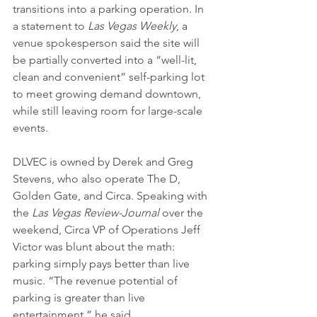
transitions into a parking operation. In 
a statement to 
Las Vegas Weekly
, a 
venue spokesperson said the site will 
be partially converted into a “well-lit, 
clean and convenient” self-parking lot 
to meet growing demand downtown, 
while still leaving room for large-scale 
events.
DLVEC is owned by Derek and Greg 
Stevens, who also operate The D, 
Golden Gate, and Circa. Speaking with 
the 
Las Vegas Review-Journal
 over the 
weekend, Circa VP of Operations Jeff 
Victor was blunt about the math: 
parking simply pays better than live 
music. “The revenue potential of 
parking is greater than live 
entertainment,” he said. 