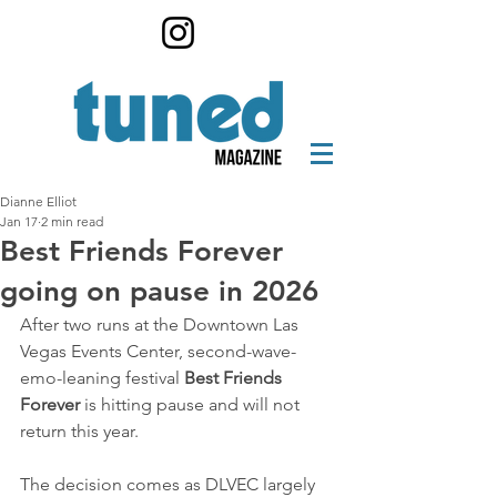
Dianne Elliot
Jan 17
2 min read
Best Friends Forever
going on pause in 2026
After two runs at the Downtown Las 
Vegas Events Center, second-wave-
emo-leaning festival 
Best Friends 
Forever
 is hitting pause and will not 
return this year.
The decision comes as DLVEC largely 