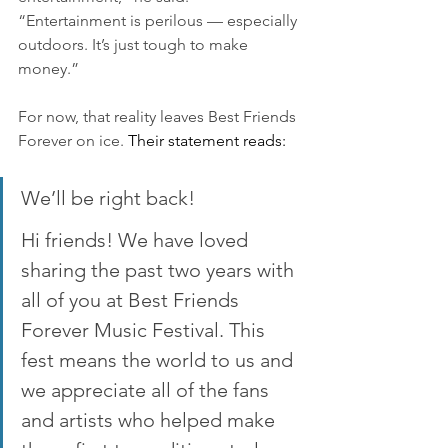
“Entertainment is perilous — especially 
outdoors. It’s just tough to make 
money.”
For now, that reality leaves Best Friends 
Forever on ice. 
Their statement reads:
We’ll be right back!
Hi friends! We have loved 
sharing the past two years with 
all of you at Best Friends 
Forever Music Festival. This 
fest means the world to us and 
we appreciate all of the fans 
and artists who helped make 