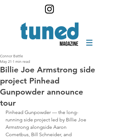
Connor Battle
May 21
1 min read
Billie Joe Armstrong side
project Pinhead
Gunpowder announce
tour
Pinhead Gunpowder — the long-
running side project led by Billie Joe 
Armstrong alongside Aaron 
Cometbus, Bill Schneider, and 