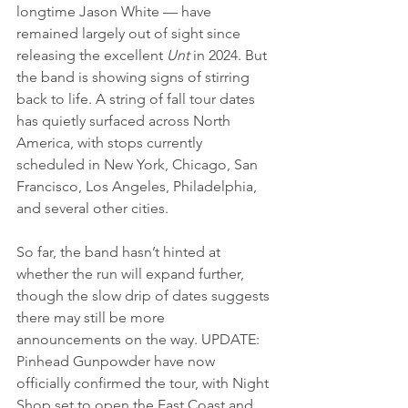
longtime Jason White — have 
remained largely out of sight since 
releasing the excellent 
Unt
 in 2024. But 
the band is showing signs of stirring 
back to life. A string of fall tour dates 
has quietly surfaced across North 
America, with stops currently 
scheduled in New York, Chicago, San 
Francisco, Los Angeles, Philadelphia, 
and several other cities.
So far, the band hasn’t hinted at 
whether the run will expand further, 
though the slow drip of dates suggests 
there may still be more 
announcements on the way. UPDATE: 
Pinhead Gunpowder have now 
officially confirmed the tour, with Night 
Shop set to open the East Coast and 