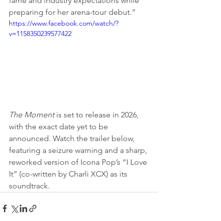
fame and industry expectations while 
preparing for her arena-tour debut.”
https://www.facebook.com/watch/?
v=1158350239577422
The Moment
 is set to release in 2026, 
with the exact date yet to be 
announced. Watch the trailer below, 
featuring a seizure warning and a sharp, 
reworked version of Icona Pop’s “I Love 
It” (co-written by Charli XCX) as its 
soundtrack.