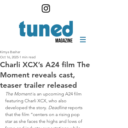
Kimya Bashar
Oct 16, 2025
1 min read
Charli XCX’s A24 film The
Moment reveals cast,
teaser trailer released
The Moment
 is an upcoming A24 film 
featuring Charli XCX, who also 
developed the story. 
Deadline
 reports 
that the film “centers on a rising pop 
star as she faces the highs and lows of 