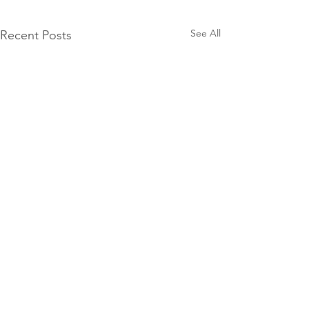
See All
Recent Posts
Mercury Prize 2026
nominees announced
The Mercury Prize has
Comments
unveiled the shortlist for its