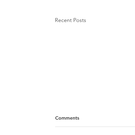
Recent Posts
Comments