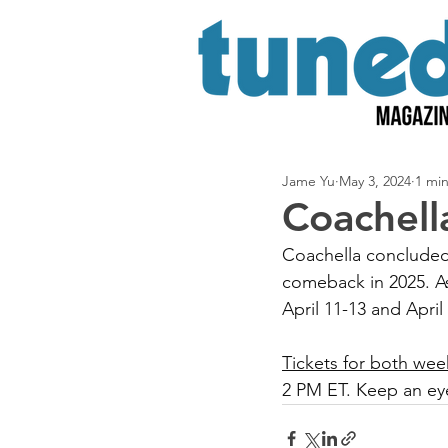
Jame Yu
May 3, 2024
1 mi
Coachell
Coachella concluded 
comeback in 2025. As
April 11-13 and April
Tickets for both wee
2 PM ET. Keep an eye