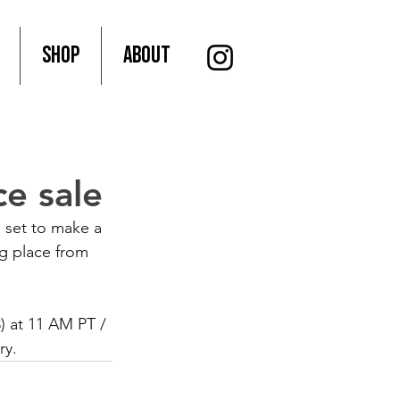
SHOP
About
e sale
 set to make a 
ng place from 
3) at 11 AM PT / 
ry. 