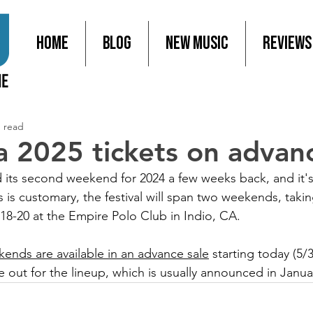
Home
Blog
New Music
Reviews
n read
a 2025 tickets on advanc
its second weekend for 2024 a few weeks back, and it's
 is customary, the festival will span two weekends, taki
 18-20 at the Empire Polo Club in Indio, CA.
kends are available in an advance sale
 starting today (5/
 out for the lineup, which is usually announced in Janua