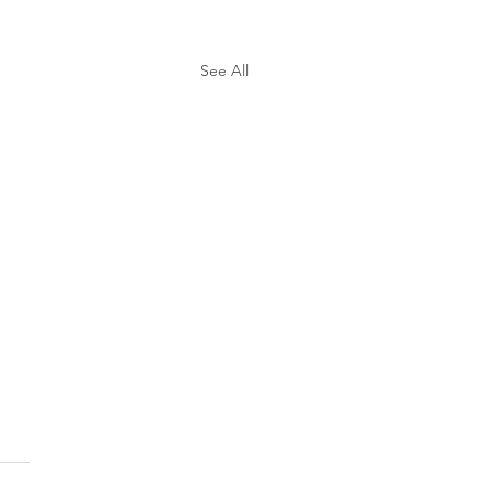
See All