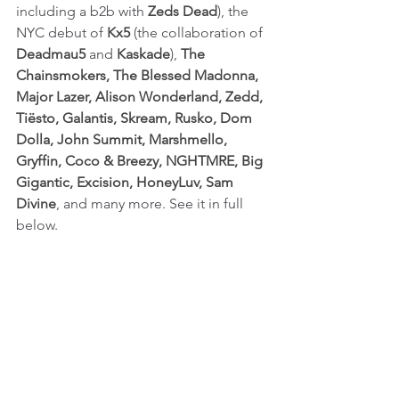
including a b2b with 
Zeds Dead
), the 
NYC debut of 
Kx5
 (the collaboration of 
Deadmau5
 and 
Kaskade
), 
The 
Chainsmokers, The Blessed Madonna, 
Major Lazer, Alison Wonderland, Zedd, 
Tiësto, Galantis, Skream, Rusko, Dom 
Dolla, John Summit, Marshmello, 
Gryffin, Coco & Breezy, NGHTMRE, Big 
Gigantic, Excision, HoneyLuv, Sam 
Divine
, and many more. See it in full 
below.