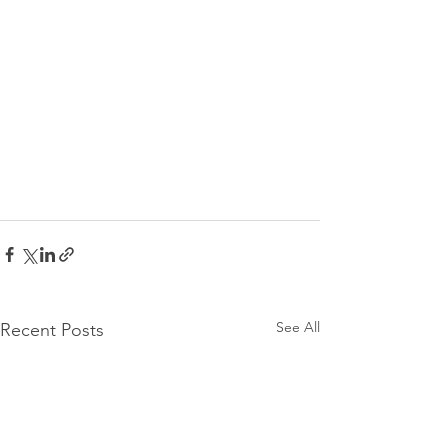
See All
Recent Posts