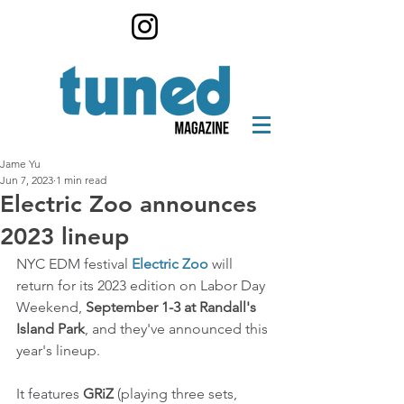
Jame Yu
Jun 7, 2023
1 min read
Electric Zoo announces
2023 lineup
NYC EDM festival 
Electric Zoo
 will 
return for its 2023 edition on Labor Day 
Weekend, 
September 1-3 at Randall's 
Island Park
, and they've announced this 
year's lineup. 
It features 
GRiZ
 (playing three sets, 