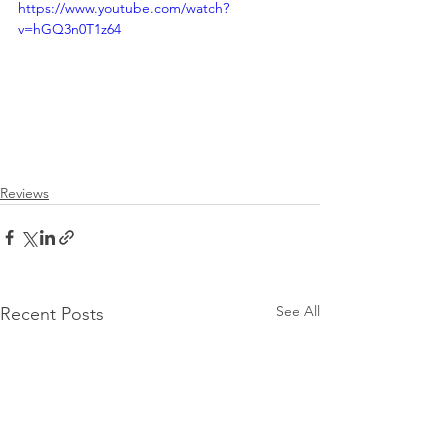
https://www.youtube.com/watch?
v=hGQ3n0T1z64
Reviews
See All
Recent Posts