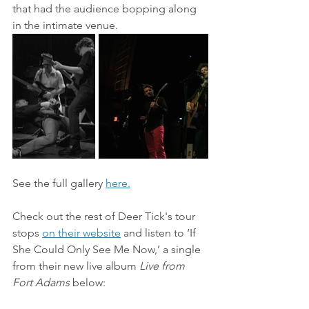
that had the audience bopping along 
in the intimate venue.
See the full gallery 
here.
Check out the rest of Deer Tick's tour 
stops 
on their website
 and listen to
‘If 
She Could Only See Me Now,’ a single 
from their new live album 
Live from 
Fort Adams 
below: 