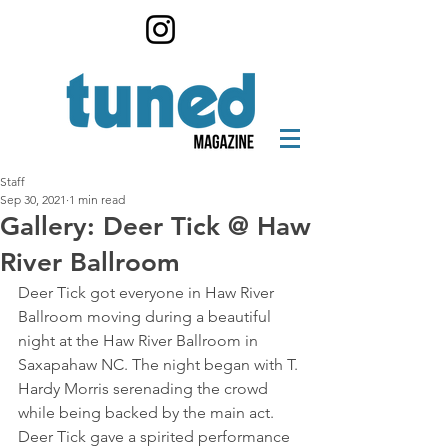
Staff
Sep 30, 2021
1 min read
Gallery: Deer Tick @ Haw
River Ballroom
Deer Tick got everyone in Haw River 
Ballroom moving during a beautiful 
night at the Haw River Ballroom in 
Saxapahaw NC. The night began with T. 
Hardy Morris serenading the crowd 
while being backed by the main act. 
Deer Tick gave a spirited performance 