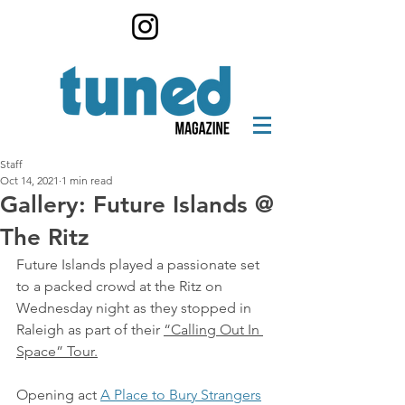
Staff
Oct 14, 2021
1 min read
Gallery: Future Islands @
The Ritz
Future Islands played a passionate set 
to a packed crowd at the Ritz on 
Wednesday night as they stopped in 
Raleigh as part of their 
“Calling Out In 
Space” Tour.
Opening act 
A Place to Bury Strangers