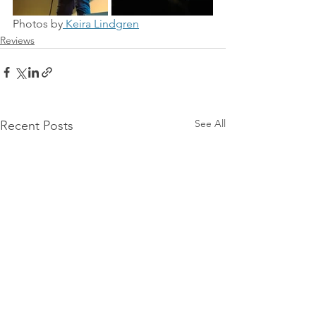
Photos by
 Keira Lindgren
Reviews
See All
Recent Posts