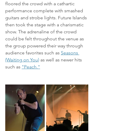
floored the crowd with a cathartic 
performance complete with smashed 
guitars and strobe lights. Future Islands 
then took the stage with a charismatic 
show. The adrenaline of the crowd 
could be felt throughout the venue as 
the group powered their way through 
audience favorites such as 
Seasons 
(Waiting on You)
 as well as newer hits 
such as 
"Peach."