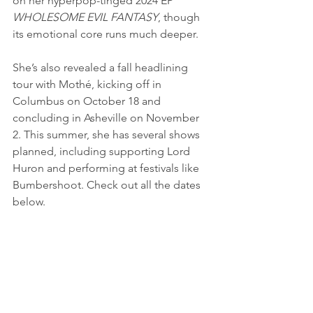
on her hyperpop-tinged 2024 EP 
WHOLESOME EVIL FANTASY
, though 
its emotional core runs much deeper. 
She’s also revealed a fall headlining 
tour with Mothé, kicking off in 
Columbus on October 18 and 
concluding in Asheville on November 
2. This summer, she has several shows 
planned, including supporting Lord 
Huron and performing at festivals like 
Bumbershoot. Check out all the dates 
below.