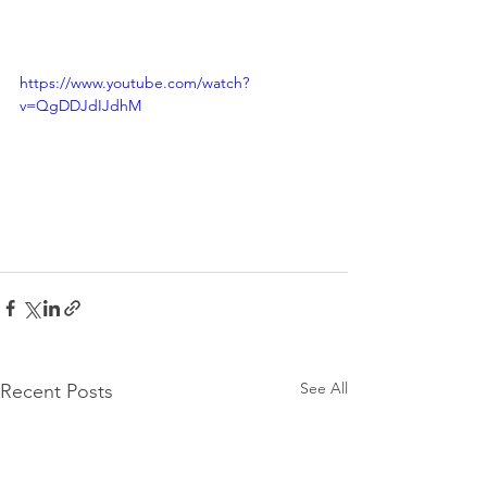
https://www.youtube.com/watch?
v=QgDDJdIJdhM
See All
Recent Posts