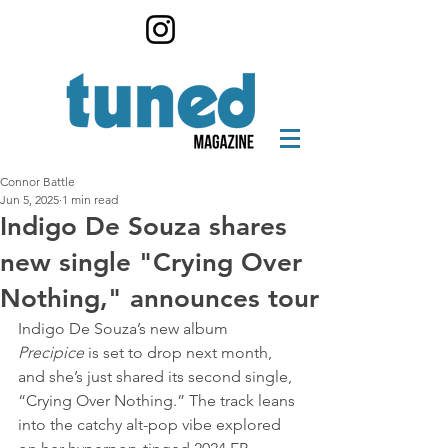
Connor Battle
Jun 5, 2025
1 min read
Indigo De Souza shares
new single "Crying Over
Nothing," announces tour
Indigo De Souza’s new album 
Precipice
 is set to drop next month, 
and she’s just shared its second single, 
“Crying Over Nothing.” The track leans 
into the catchy alt-pop vibe explored 