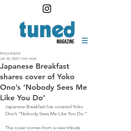
Kimya Bashar
Jan 30, 2022
1 min read
Japanese Breakfast
shares cover of Yoko
Ono’s ‘Nobody Sees Me
Like You Do’
Japanese Breakfast has covered Yoko 
Ono’s “Nobody Sees Me Like You Do.”
The cover comes from a new tribute 