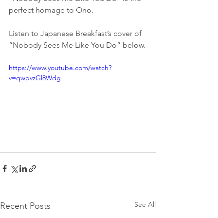
perfect homage to Ono.
Listen to Japanese Breakfast’s cover of 
“Nobody Sees Me Like You Do” below.
https://www.youtube.com/watch?
v=qwpvzGl8Wdg
See All
Recent Posts