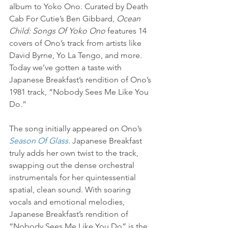
album to Yoko Ono. Curated by Death 
Cab For Cutie’s Ben Gibbard, 
Ocean 
Child: Songs Of Yoko Ono
 features 14 
covers of Ono’s track from artists like 
David Byrne, Yo La Tengo, and more. 
Today we’ve gotten a taste with 
Japanese Breakfast’s rendition of Ono’s 
1981 track, “Nobody Sees Me Like You 
Do.”
The song initially appeared on Ono’s 
Season Of Glass
.
 Japanese Breakfast 
truly adds her own twist to the track, 
swapping out the dense orchestral 
instrumentals for her quintessential 
spatial, clean sound. With soaring 
vocals and emotional melodies, 
Japanese Breakfast’s rendition of 
“Nobody Sees Me Like You Do” is the 