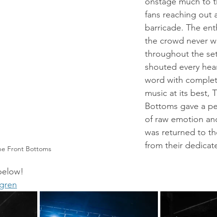
onstage much to th
fans reaching out 
barricade. The en
the crowd never 
throughout the set
shouted every hea
word with complete
music at its best, 
Bottoms gave a pe
of raw emotion an
was returned to th
from their dedicat
he Front Bottoms
 below!
dgren