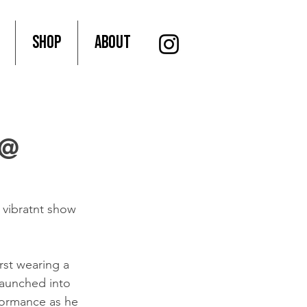
SHOP
About
 @
vibratnt show 
rst wearing a 
launched into 
formance as he 