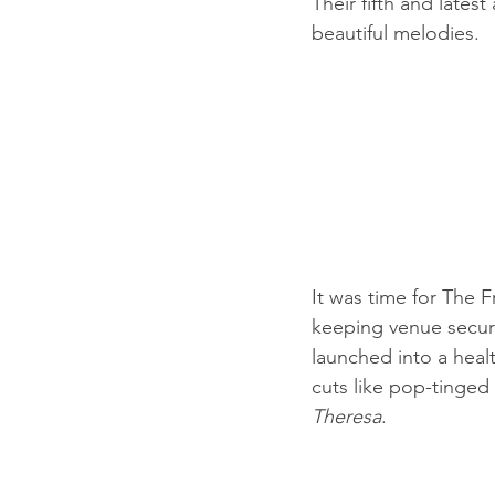
Their fifth and latest
beautiful melodies.
It was time for The 
keeping venue securit
launched into a health
cuts like pop-tinged 
Theresa
.