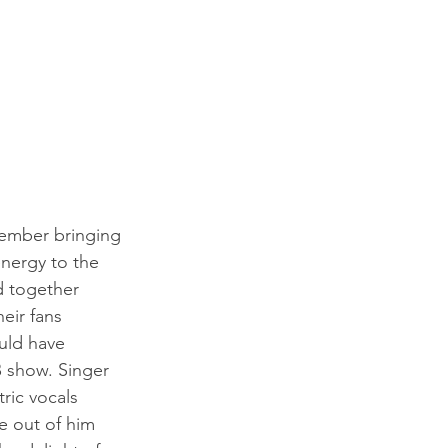
ember bringing 
nergy to the 
d together 
heir fans 
uld have 
 show. Singer 
tric vocals 
 out of him 