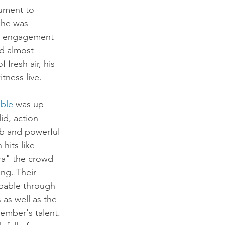
ument to 
 he was 
e engagement 
d almost 
 fresh air, his 
tness live.
ble
 was up 
id, action-
rb and powerful 
hits like 
ra" the crowd 
ng. Their 
pable through 
as well as the 
mber's talent. 