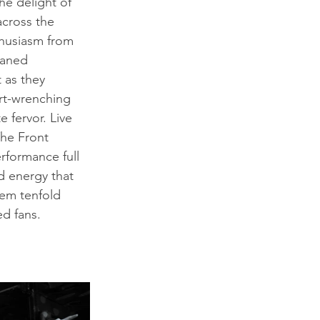
e delight of 
across the 
thusiasm from 
waned 
 as they 
rt-wrenching 
 fervor. Live 
The Front 
rformance full 
d energy that 
em tenfold 
ed fans.