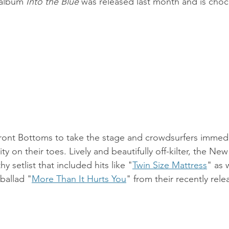
 album 
Into the Blue
 was released last month and is chock
Front Bottoms to take the stage and crowdsurfers immed
y on their toes. Lively and beautifully off-kilter, the Ne
y setlist that included hits like "
Twin Size Mattress
" as 
ballad "
More Than It Hurts You
" from their recently rel