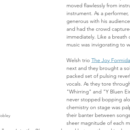
moved flawlessly from instr
instrument. As a performer,
generous with his audienc
and had the crowd capture
immediately. Like a breath of
music was invigorating to wi
Welsh trio 
The Joy Formida
next and they brought a sol
packed set of pulsing reve
vocals. As they tore through 
"Whirring" and "Y Bluen Ei
never stopped bopping alo
chemistry on stage was pal
their banter between songs 
obley
sheer magnitude of each me