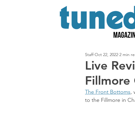
Staff
Oct 22, 2022
2 min r
Live Rev
Fillmore
The Front Bottoms
,
to the Fillmore in Ch