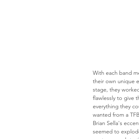
With each band m
their own unique e
stage, they worke
flawlessly to give t
everything they co
wanted from a TFB
Brian Sella's eccen
seemed to explode