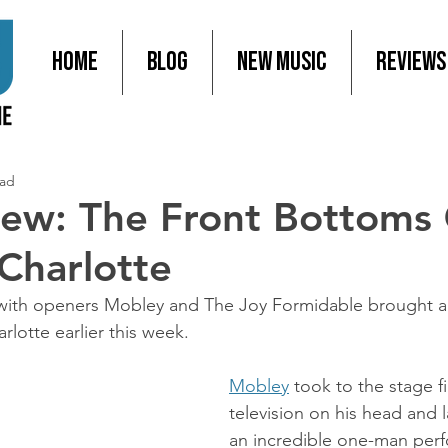
Home
Blog
New Music
Reviews
ead
iew: The Front Bottoms
 Charlotte
 with openers Mobley and The Joy Formidable brought a 
arlotte earlier this week.
Mobley
 took to the stage fi
television on his head and 
an incredible one-man per