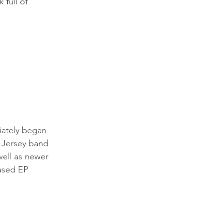
 full of 
iately began 
w Jersey band 
well as newer 
eased EP 