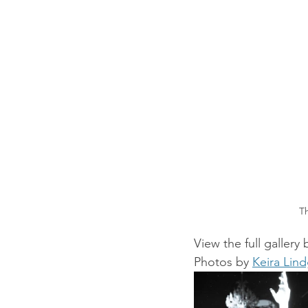
T
View the full gallery
Photos by 
Keira Lin