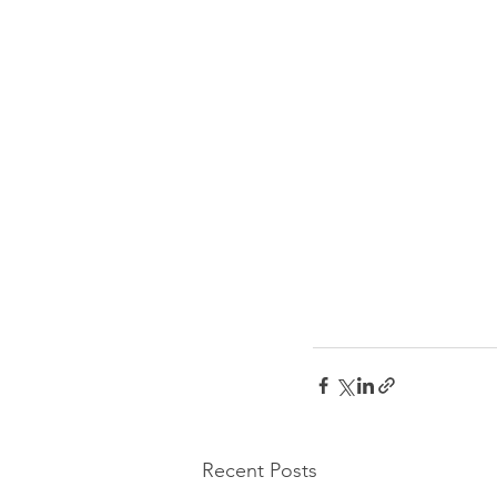
Recent Posts