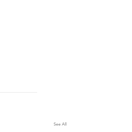
See All