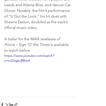
Leeds and Atlanta Bliss, and dancer Cat 
Glover. Notably, the film’s performance 
of “U Got the Look,” his hit duet with 
Sheena Easton, doubled as the track’s 
official music video.
A trailer for the IMAX rerelease of 
Prince – Sign ‘O’ the Times
 is available 
to watch below.
https://www.youtube.com/watch?
v=ncDxgkcBBmA