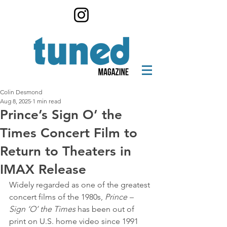
Colin Desmond
Aug 8, 2025
1 min read
Prince’s Sign O’ the
Times Concert Film to
Return to Theaters in
IMAX Release
Widely regarded as one of the greatest 
concert films of the 1980s, 
Prince – 
Sign ‘O’ the Times
 has been out of 
print on U.S. home video since 1991 