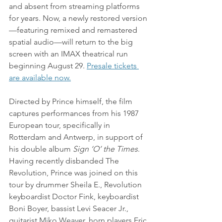
and absent from streaming platforms 
for years. Now, a newly restored version
—featuring remixed and remastered 
spatial audio—will return to the big 
screen with an IMAX theatrical run 
beginning August 29. 
Presale tickets 
are available now.
Directed by Prince himself, the film 
captures performances from his 1987 
European tour, specifically in 
Rotterdam and Antwerp, in support of 
his double album 
Sign ‘O’ the Times
. 
Having recently disbanded The 
Revolution, Prince was joined on this 
tour by drummer Sheila E., Revolution 
keyboardist Doctor Fink, keyboardist 
Boni Boyer, bassist Levi Seacer Jr., 
guitarist Miko Weaver, horn players Eric 