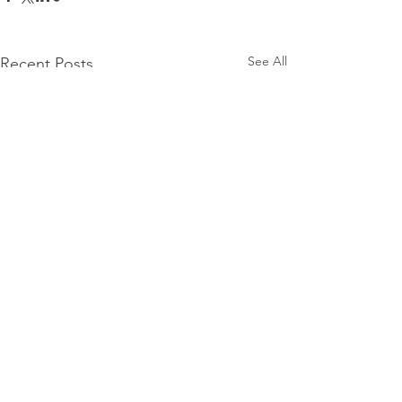
See All
Recent Posts
Mercury Prize 2026
nominees announced
The Mercury Prize has
Comments