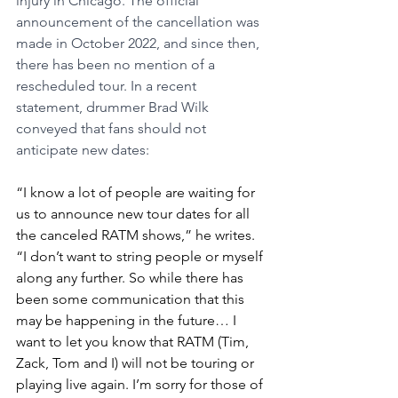
injury in Chicago. The official 
announcement of the cancellation was 
made in October 2022, and since then, 
there has been no mention of a 
rescheduled tour. In a recent 
statement, drummer Brad Wilk 
conveyed that fans should not 
anticipate new dates:
“I know a lot of people are waiting for 
us to announce new tour dates for all 
the canceled RATM shows,” he writes. 
“I don’t want to string people or myself 
along any further. So while there has 
been some communication that this 
may be happening in the future… I 
want to let you know that RATM (Tim, 
Zack, Tom and I) will not be touring or 
playing live again. I’m sorry for those of 