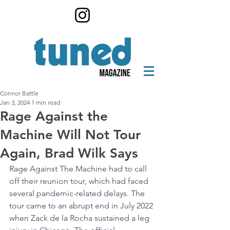
Connor Battle
Jan 3, 2024
1 min read
Rage Against the
Machine Will Not Tour
Again, Brad Wilk Says
Rage Against The Machine had to call 
off their reunion tour, which had faced 
several pandemic-related delays. The 
tour came to an abrupt end in July 2022 
when Zack de la Rocha sustained a leg 