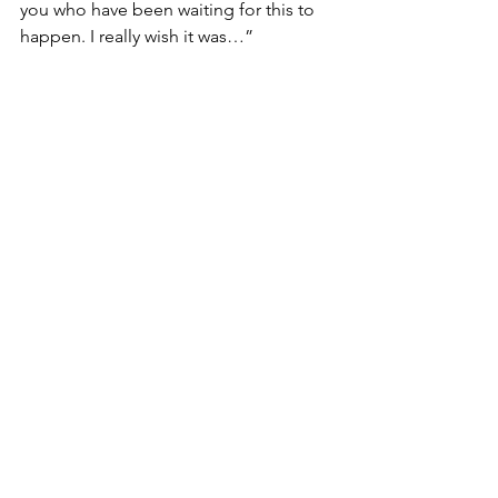
you who have been waiting for this to 
happen. I really wish it was…”