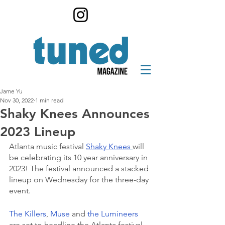
Jame Yu
Nov 30, 2022
1 min read
Shaky Knees Announces
2023 Lineup
Atlanta music festival 
Shaky Knees
will 
be celebrating its 10 year anniversary in 
2023! The festival announced a stacked 
lineup on Wednesday for the three-day 
event.
The Killers
, 
Muse 
and 
the Lumineers
are set to headline the Atlanta festival, 