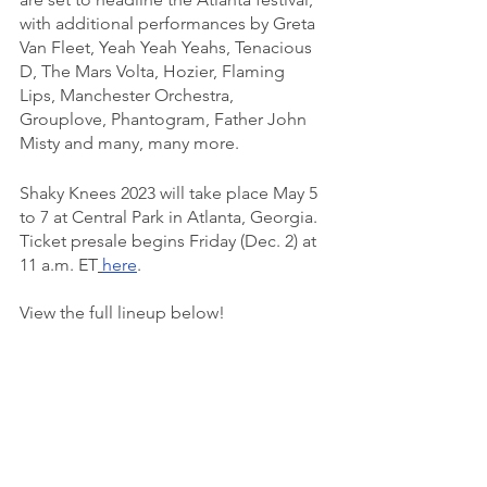
with additional performances by Greta 
Van Fleet, Yeah Yeah Yeahs, Tenacious 
D, The Mars Volta, Hozier, Flaming 
Lips, Manchester Orchestra, 
Grouplove, Phantogram, Father John 
Misty and many, many more.
Shaky Knees 2023 will take place May 5 
to 7 at Central Park in Atlanta, Georgia. 
Ticket presale begins Friday (Dec. 2) at 
11 a.m. ET
here
. 
View the full lineup below!