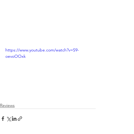
https://www.youtube.com/watch?v=S9-
oevoOOxk
Reviews