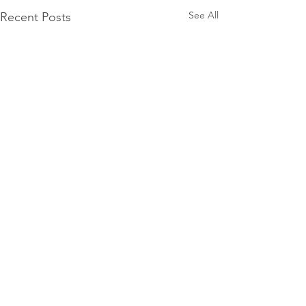
See All
Recent Posts
Comments