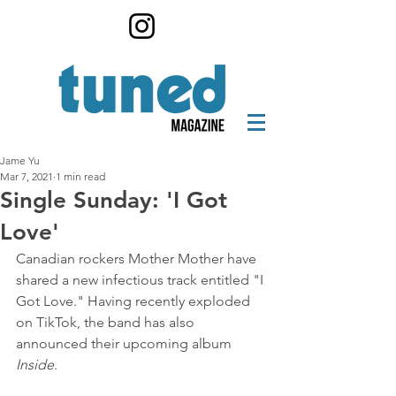
Jame Yu
Mar 7, 2021
1 min read
Single Sunday: 'I Got
Love'
Canadian rockers Mother Mother have 
shared a new infectious track entitled "I 
Got Love." Having recently exploded 
on TikTok, the band has also 
announced their upcoming album 
Inside
.