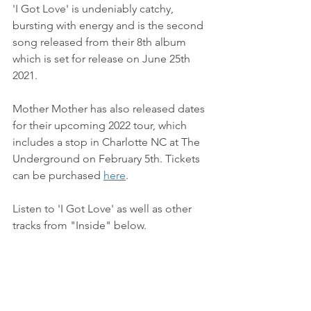
'I Got Love' is undeniably catchy, 
bursting with energy and is the second 
song released from their 8th album 
which is set for release on June 25th 
2021.
Mother Mother has also released dates 
for their upcoming 2022 tour, which 
includes a stop in Charlotte NC at The 
Underground on February 5th. Tickets 
can be purchased 
here
.
Listen to 'I Got Love' as well as other 
tracks from "Inside" below.