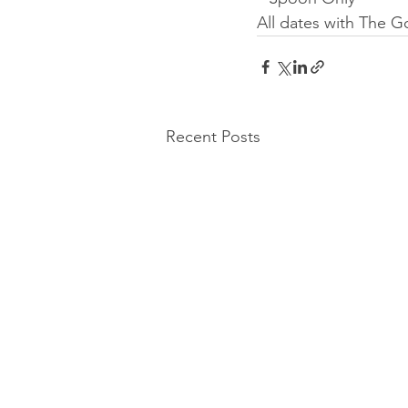
All dates with The 
Recent Posts