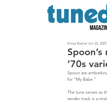
Kimya Bashar
Jun 22, 2022
Spoon’s 
’70s var
Spoon are embarking 
for “My Babe.”
The tune serves as t
tender track is a str