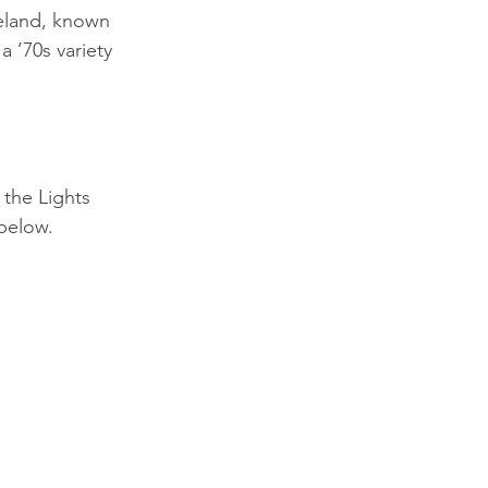
eland, known 
a ’70s variety 
the Lights 
below.