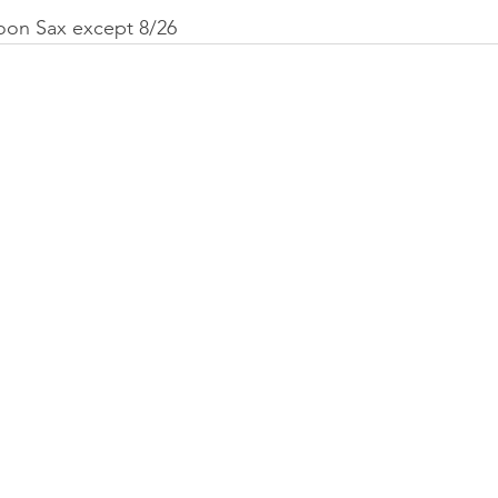
Goon Sax except 8/26