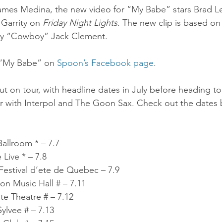
ames Medina, the new video for “My Babe” stars Brad L
 Garrity on 
Friday Night Lights
. The new clip is based on 
by “Cowboy” Jack Clement.
 “My Babe” on 
Spoon’s Facebook page
.
 on tour, with headline dates in July before heading to 
r with Interpol and The Goon Sax. Check out the dates 
allroom * – 7.7
Live * – 7.8
estival d’ete de Quebec – 7.9
 Music Hall # – 7.11
e Theatre # – 7.12
ylvee # – 7.13