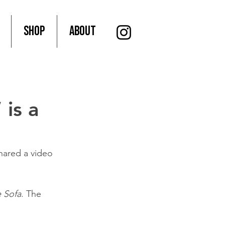
SHOP
About
 is a
hared a video 
e Sofa
. The 