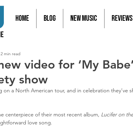
Home
Blog
New Music
Reviews
2 min read
new video for ‘My Babe’
iety show
on a North American tour, and in celebration they’ve s
he centerpiece of their most recent album, 
Lucifer on th
aightforward love song.