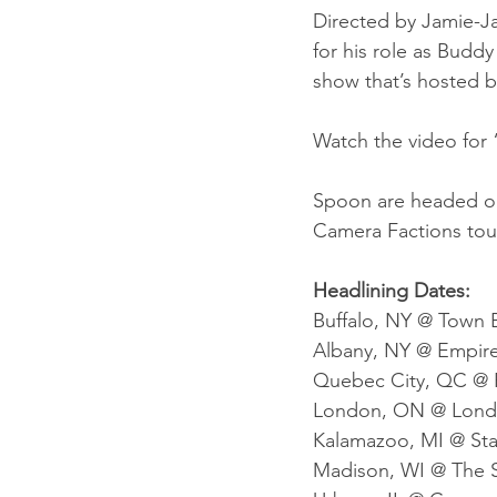
Directed by Jamie-J
for his role as Buddy
show that’s hosted 
Watch the video for
Spoon are headed out
Camera Factions tou
Headlining Dates:
Buffalo, NY @ Town B
Albany, NY @ Empire 
Quebec City, QC @ F
London, ON @ London
Kalamazoo, MI @ Stat
Madison, WI @ The S