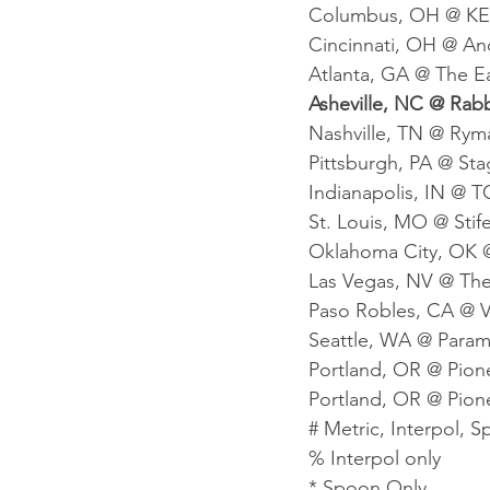
Columbus, OH @ KEM
Cincinnati, OH @ An
Atlanta, GA @ The Ea
Asheville, NC @ Rabb
Nashville, TN @ Ryma
Pittsburgh, PA @ St
Indianapolis, IN @ T
St. Louis, MO @ Stife
Oklahoma City, OK @
Las Vegas, NV @ The 
Paso Robles, CA @ V
Seattle, WA @ Param
Portland, OR @ Pion
Portland, OR @ Pion
# Metric, Interpol, 
% Interpol only
* Spoon Only