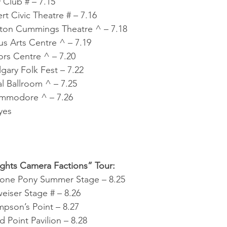
 Club # – 7.15
rt Civic Theatre # – 7.16
ton Cummings Theatre ^ – 7.18
s Arts Centre ^ – 7.19
rs Centre ^ – 7.20
ary Folk Fest – 7.22
al Ballroom ^ – 7.25
mmodore ^ – 7.26
yes
ights Camera Factions” Tour:
tone Pony Summer Stage – 8.25
iser Stage # – 8.26
pson’s Point – 8.27
 Point Pavilion – 8.28