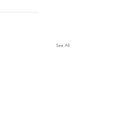
See All