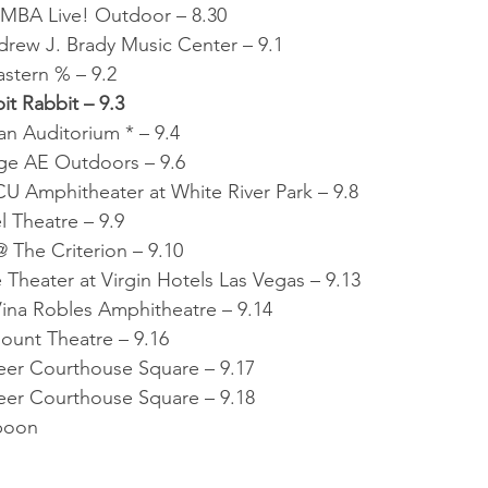
BA Live! Outdoor – 8.30
drew J. Brady Music Center – 9.1
stern % – 9.2
it Rabbit – 9.3
n Auditorium * – 9.4
age AE Outdoors – 9.6
CU Amphitheater at White River Park – 9.8
l Theatre – 9.9
 The Criterion – 9.10
Theater at Virgin Hotels Las Vegas – 9.13
ina Robles Amphitheatre – 9.14
ount Theatre – 9.16
eer Courthouse Square – 9.17
eer Courthouse Square – 9.18
Spoon