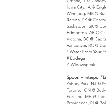
Urbana, IL @ Canopy
Iowa City, IA @ Engle
Winnipeg, MB @ Bur
Regina, SK @ Conexu
Saskatoon, SK @ Coo
Edmonton, AB @ Calg
Victoria, BC @ Capit
Vancouver, BC @ Co
* Water From Your E
# Bodega
^ Widowspeak
Spoon + Interpol “L
Asbury Park, NJ @ S
Toronto, ON @ Budwe
Portland, ME @ Thom
Providence, RI @ Bold