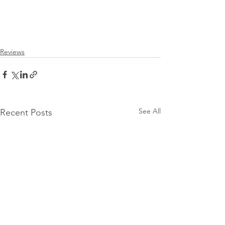
Reviews
See All
Recent Posts