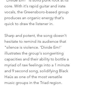
"Divide Em!" is solid punk rock at its 
core. With it's rapid guitar and irate 
vocals, the Greensboro-based group 
produces an organic energy that's 
quick to draw the listener in. 
Sharp and potent, the song doesn't 
hesitate to remind its audience that 
"silence is violence. 'Divide Em!' 
illustrates the group's songwriting 
capacities and their ability to bottle a 
myriad of raw feelings into a 1 minute 
and 9 second song, solidifying Black 
Haüs as one of the most versatile 
music groups in the Triad region.