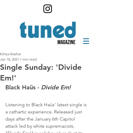
Kimya Bashar
Jan 18, 2021
1 min read
Single Sunday: 'Divide
Em!'
Black Haüs - 
Divide Em!
Listening to Black Haüs' latest single is 
a cathartic experience. Released just 
days after the January 6th Capitol 
attack led by white supremacists, 