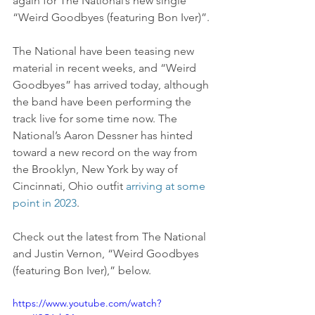
again for The National’s new single 
“Weird Goodbyes (featuring Bon Iver)”.
The National have been teasing new 
material in recent weeks, and “Weird 
Goodbyes” has arrived today, although 
the band have been performing the 
track live for some time now. The 
National’s Aaron Dessner has hinted 
toward a new record on the way from 
the Brooklyn, New York by way of 
Cincinnati, Ohio outfit 
arriving at some 
point in 2023
.
Check out the latest from The National 
and Justin Vernon, “Weird Goodbyes 
(featuring Bon Iver),” below.
https://www.youtube.com/watch?