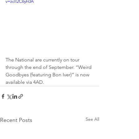
v=zcII2C6yh0A
The National are currently on tour 
through the end of September. “Weird 
Goodbyes (featuring Bon Iver)” is now 
available via 4AD.
See All
Recent Posts