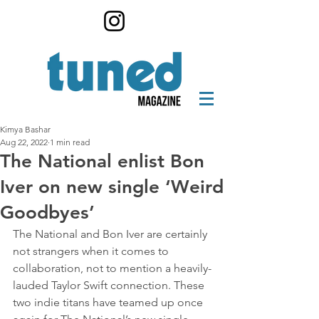
Kimya Bashar
Aug 22, 2022
1 min read
The National enlist Bon
Iver on new single ‘Weird
Goodbyes’
The National and Bon Iver are certainly 
not strangers when it comes to 
collaboration, not to mention a heavily-
lauded Taylor Swift connection. These 
two indie titans have teamed up once 