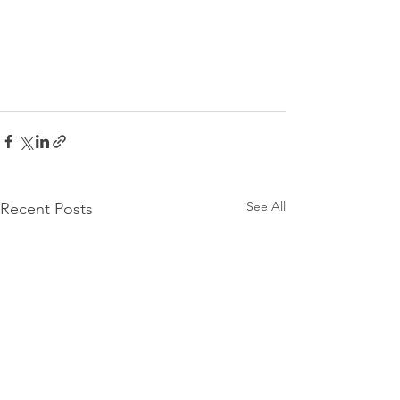
See All
Recent Posts