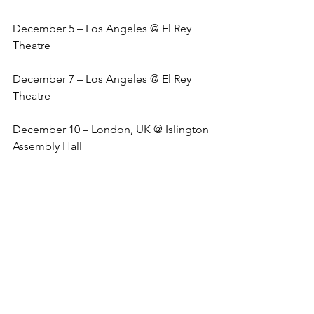
December 5 – Los Angeles @ El Rey 
Theatre
December 7 – Los Angeles @ El Rey 
Theatre
December 10 – London, UK @ Islington 
Assembly Hall
December 11 – London, UK @ Islington 
Assembly Hall
December 12 – London, UK @ Islington 
Assembly Hall