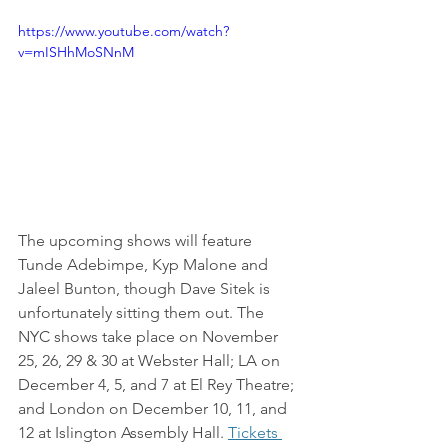
https://www.youtube.com/watch?
v=mISHhMoSNnM
The upcoming shows will feature 
Tunde Adebimpe, Kyp Malone and 
Jaleel Bunton, though Dave Sitek is 
unfortunately sitting them out. The 
NYC shows take place on November 
25, 26, 29 & 30 at Webster Hall; LA on 
December 4, 5, and 7 at El Rey Theatre; 
and London on December 10, 11, and 
12 at Islington Assembly Hall. 
Tickets 