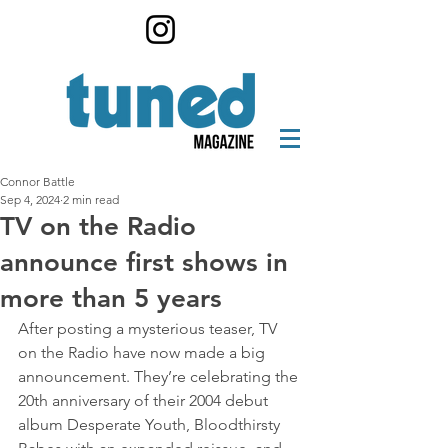
Connor Battle
Sep 4, 2024
2 min read
TV on the Radio
announce first shows in
more than 5 years
After posting a mysterious teaser, TV 
on the Radio have now made a big 
announcement. They’re celebrating the 
20th anniversary of their 2004 debut 
album Desperate Youth, Bloodthirsty 