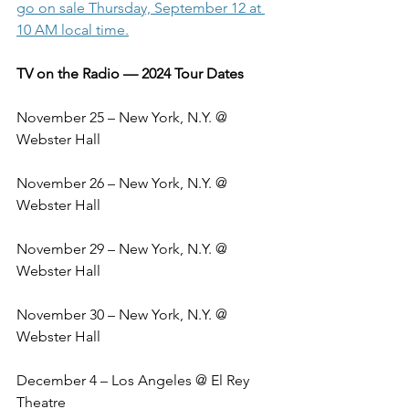
go on sale Thursday, September 12 at 
10 AM local time.
TV on the Radio — 2024 Tour Dates
November 25 – New York, N.Y. @ 
Webster Hall
November 26 – New York, N.Y. @ 
Webster Hall
November 29 – New York, N.Y. @ 
Webster Hall
November 30 – New York, N.Y. @ 
Webster Hall
December 4 – Los Angeles @ El Rey 
Theatre