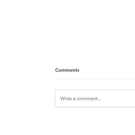
Comments
Write a comment...
WATCH: Olivia Rodrigo joins
Smashing Pumpkins for
"Thirty-Three" at