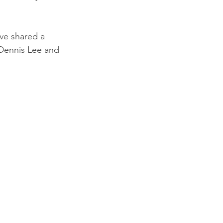
ve shared a 
 Dennis Lee and 