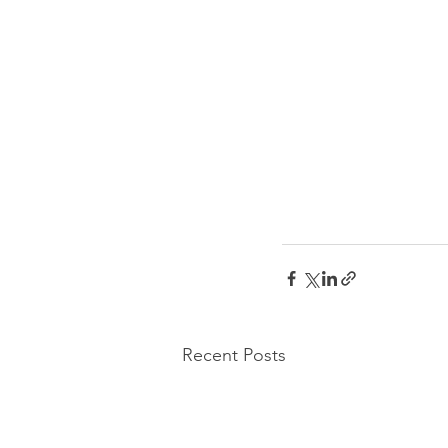
Recent Posts