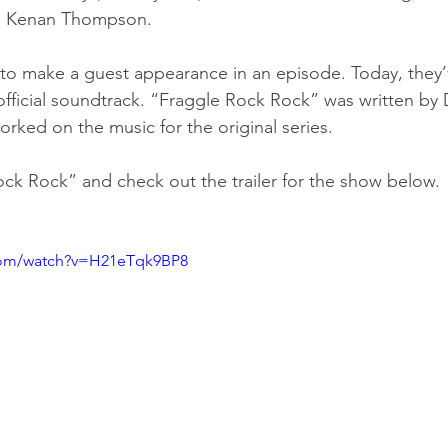
nd Kenan Thompson.
 to make a guest appearance in an episode. Today, they’
official soundtrack. “Fraggle Rock Rock” was written by
orked on the music for the original series.
ock Rock” and check out the trailer for the show below.
com/watch?v=H21eTqk9BP8