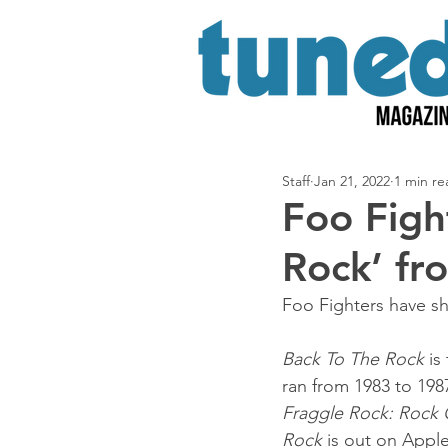
Staff
Jan 21, 2022
1 min re
Foo Figh
Rock’ fr
Foo Fighters have s
Back To The Rock
 is
ran from 1983 to 1987
Fraggle Rock: Rock
Rock
 is out on Appl