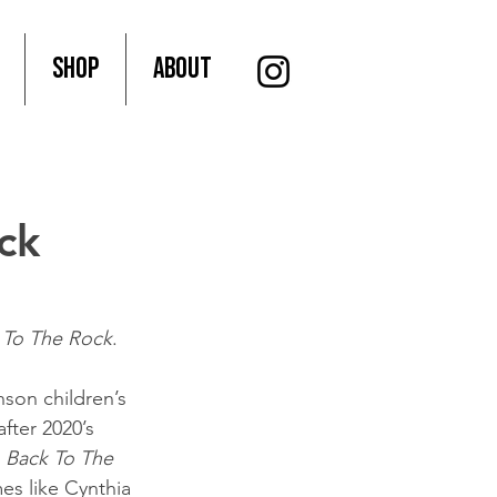
SHOP
About
ck
 To The Rock
.
nson children’s 
fter 2020’s 
 
Back To The 
es like Cynthia 