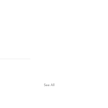
See All