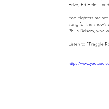
Erivo, Ed Helms, a
Foo Fighters are set
song for the show’s 
Philip Balsam, who w
Listen to “Fraggle R
https://www.youtube.