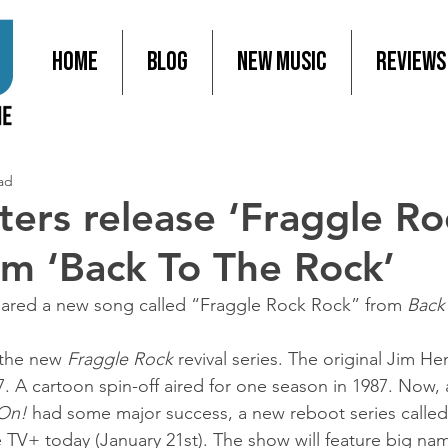
Home
Blog
New Music
Reviews
ad
ters release ‘Fraggle Ro
om ‘Back To The Rock’
hared a new song called “Fraggle Rock Rock” from 
Back
 the new 
Fraggle Rock
 revival series. The original Jim He
. A cartoon spin-off aired for one season in 1987. Now, a
 On!
 had some major success, a new reboot series called
e TV+ today (January 21st). The show will feature big nam