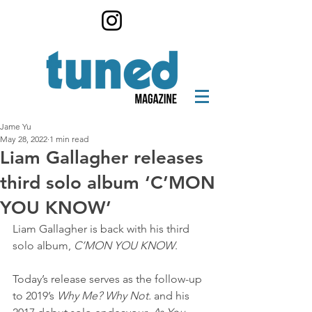
Jame Yu
May 28, 2022
1 min read
Liam Gallagher releases
third solo album ‘C’MON
YOU KNOW’
Liam Gallagher is back with his third 
solo album, 
C’MON YOU KNOW
.
Today’s release serves as the follow-up 
to 2019’s 
Why Me? Why Not.
 and his 