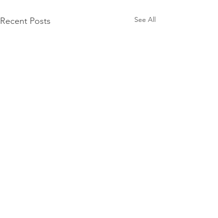
See All
Recent Posts
Mercury Prize 2026
nominees announced
The Mercury Prize has
Comments
unveiled the shortlist for its