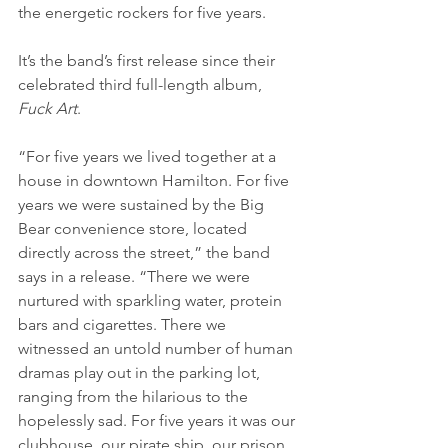
the energetic rockers for five years.
It’s the band’s first release since their 
celebrated third full-length album, 
Fuck Art
.
“For five years we lived together at a 
house in downtown Hamilton. For five 
years we were sustained by the Big 
Bear convenience store, located 
directly across the street,” the band 
says in a release. “There we were 
nurtured with sparkling water, protein 
bars and cigarettes. There we 
witnessed an untold number of human 
dramas play out in the parking lot, 
ranging from the hilarious to the 
hopelessly sad. For five years it was our 
clubhouse, our pirate ship, our prison. 