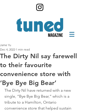
Jame Yu
Dec 4, 2022
1 min read
The Dirty Nil say farewell
to their favourite
convenience store with
‘Bye Bye Big Bear’
The Dirty Nil have returned with a new 
single, “Bye Bye Big Bear,” which is a 
tribute to a Hamilton, Ontario 
convenience store that helped sustain 