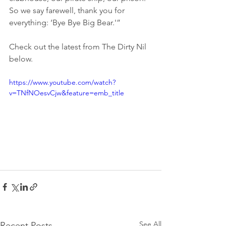
So we say farewell, thank you for 
everything: ‘Bye Bye Big Bear.'”
Check out the latest from The Dirty Nil 
below.
https://www.youtube.com/watch?
v=TNfNOesvCjw&feature=emb_title
See All
Recent Posts