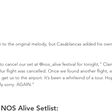
 to the original melody, but Casablancas added his own l
to cancel our set at @nos_alive festival for tonight,” Cla
Our flight was cancelled. Once we found another flight, w
 get us to the airport. It’s been a whirlwind of a tour. H
ly sorry. AGAIN.”
 NOS Alive Setlist: