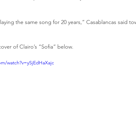
aying the same song for 20 years,” Casablancas said to
over of Clairo’s “Sofia” below.
com/watch?v=ySjEdHaXajc