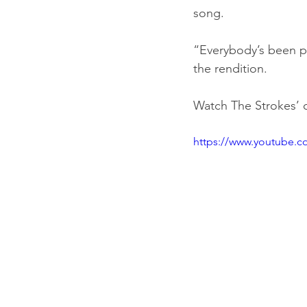
song.
“Everybody’s been pl
the rendition.
Watch The Strokes’ c
https://www.youtube.