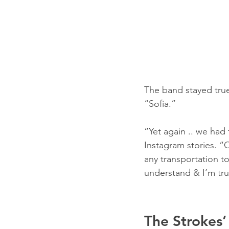
The band stayed true
“Sofia.”
“Yet again .. we had 
Instagram stories. “
any transportation to
understand & I’m tru
The Strokes’