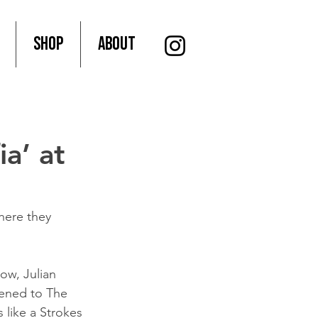
SHOP
About
ia’ at
where they 
Now, Julian 
kened to The 
 like a Strokes 