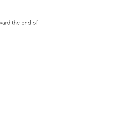
ward the end of 