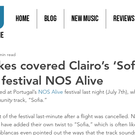
Home
Blog
New Music
Reviews
min read
es covered Clairo’s ‘Sof
 festival NOS Alive
d at Portugal’s 
NOS Alive
 festival last night (July 7th), 
unity
 track, “Sofia.”
 of the festival last-minute after a flight was cancelled. 
have added their own twist to “Sofia,” which is often li
ablancas even pointed out the ways that the track sounds