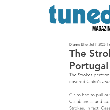
Dianne Elliot
Jul 7, 2022
1 
The Strok
Portugal
The Strokes performe
covered Clairo’s 
Imm
Clairo had to pull out
Casablancas and co. 
Strokes. In fact, Cas