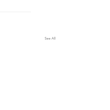
See All