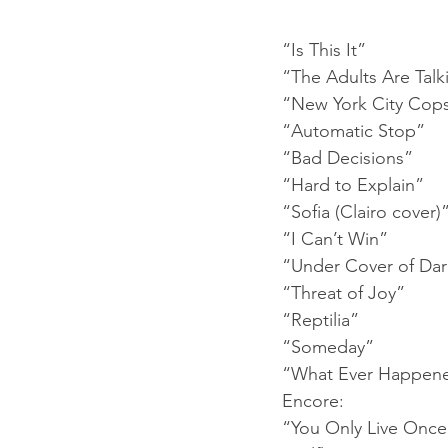
“Is This It”
“The Adults Are Talk
“New York City Cop
“Automatic Stop”
“Bad Decisions”
“Hard to Explain”
“Sofia (Clairo cover)
“I Can’t Win”
“Under Cover of Da
“Threat of Joy”
“Reptilia”
“Someday”
“What Ever Happen
Encore:
“You Only Live Once