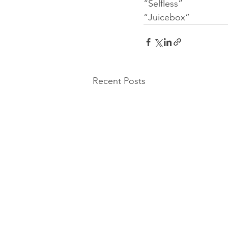
“Selfless”
“Juicebox”
Recent Posts