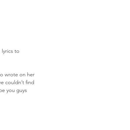
yrics to 
iro wrote on her 
e couldn’t find 
ope you guys 